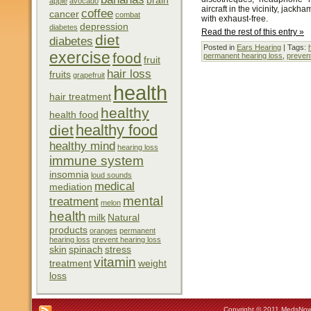
brain
apple
avocado
aircraft in the vicinity, jack
coffee
cancer
combat
with exhaust-free.
depression
diabetes
Read the rest of this entry »
diet
diabetes
Posted in
Ears Hearing
| Tags:
exercise
food
permanent hearing loss
,
prevent
fruit
hair loss
fruits
grapefruit
health
hair treatment
healthy
health food
healthy food
diet
healthy mind
hearing loss
immune system
insomnia
loud sounds
medical
mediation
mental
treatment
melon
health
milk
Natural
products
oranges
permanent
hearing loss
prevent hearing loss
skin
spinach
stress
vitamin
treatment
weight
loss
Copyright © 2011 MedsNow 