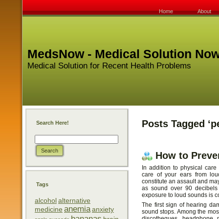
Home
About
MedsNow - Medical Solution No
Medical Solution for Recent Health Problems
Posts Tagged ‘p
Search Here!
How to Preve
In addition to physical care
care of your ears from lou
constitute an assault and ma
Tags
as sound over 90 decibels 
exposure to loud sounds is c
alcohol
alternative
The first sign of hearing da
anemia
medicine
anxiety
sound stops. Among the mos
bananas
discotheques, headphone mu