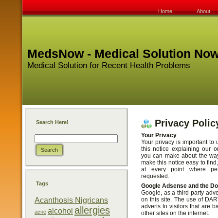
Home
About
MedsNow - Medical Solution No
Medical Solution for Recent Health Problems
Privacy Polic
Search Here!
Your Privacy
Your privacy is important to 
this notice explaining our o
you can make about the way 
make this notice easy to fin
at every point where per
requested.
Tags
Google Adsense and the D
Google, as a third party adv
Acanthosis Nigricans
on this site. The use of DA
adverts to visitors that are b
allergies
alcohol
acne
other sites on the internet.