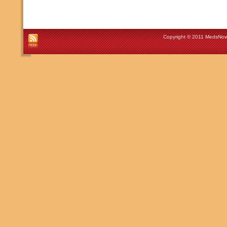
Copyright © 2011 MedsNow 