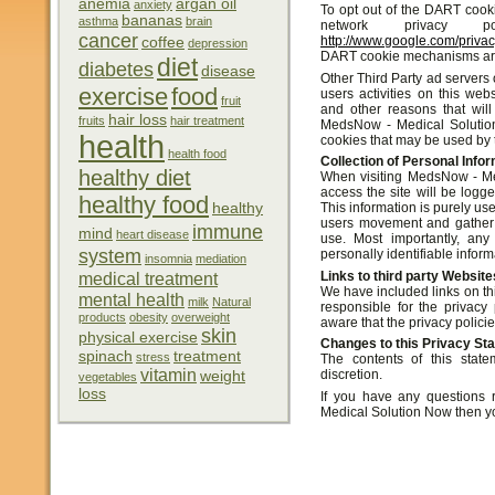
anemia
argan oil
anxiety
To opt out of the DART cook
bananas
asthma
brain
network privacy 
cancer
http://www.google.com/priva
coffee
depression
DART cookie mechanisms are 
diet
diabetes
disease
Other Third Party ad servers
exercise
food
users activities on this web
fruit
and other reasons that will
hair loss
fruits
hair treatment
MedsNow - Medical Solution
health
cookies that may be used by t
health food
Collection of Personal Info
healthy diet
When visiting MedsNow - Me
access the site will be logg
healthy food
healthy
This information is purely use
users movement and gather 
immune
mind
heart disease
use. Most importantly, any
system
personally identifiable inform
insomnia
mediation
Links to third party Website
medical treatment
We have included links on thi
mental health
milk
Natural
responsible for the privacy
products
obesity
overweight
aware that the privacy policie
skin
physical exercise
Changes to this Privacy St
spinach
treatment
stress
The contents of this stat
vitamin
discretion.
weight
vegetables
loss
If you have any questions 
Medical Solution Now then y