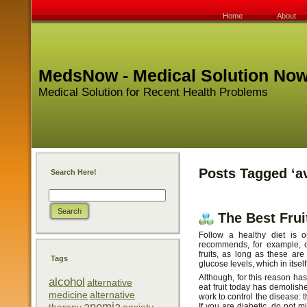
Home
About
MedsNow - Medical Solution No
Medical Solution for Recent Health Problems
Posts Tagged ‘a
Search Here!
The Best Frui
Follow a healthy diet is o
recommends, for example, c
fruits, as long as these ar
Tags
glucose levels, which in itse
Although, for this reason ha
alcohol
alternative
eat fruit today has demolished
medicine
alternative
work to control the disease: th
anemia
If you are diabetic, do not mis