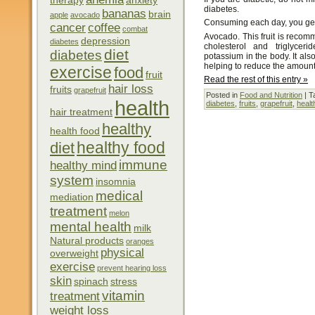
therapy
anxiety
diabetes.
bananas
brain
apple
avocado
Consuming each day, you get f
cancer
coffee
combat
Avocado. This fruit is reco
depression
diabetes
cholesterol and triglycer
diet
diabetes
potassium in the body. It also
helping to reduce the amount 
exercise
food
fruit
Read the rest of this entry »
hair loss
fruits
grapefruit
Posted in
Food and Nutrition
| T
health
diabetes
,
fruits
,
grapefruit
,
healt
hair treatment
healthy
health food
healthy food
diet
immune
healthy mind
system
insomnia
medical
mediation
treatment
melon
mental health
milk
Natural products
oranges
physical
overweight
exercise
prevent hearing loss
skin
spinach
stress
vitamin
treatment
weight loss