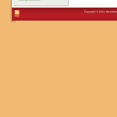
Copyright © 2011 MedsNow 