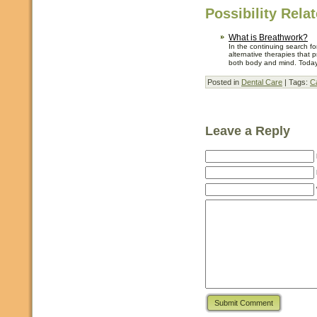
Possibility Rela
What is Breathwork?
In the continuing search fo
alternative therapies that 
both body and mind. Today 
Posted in
Dental Care
| Tags:
C
Leave a Reply