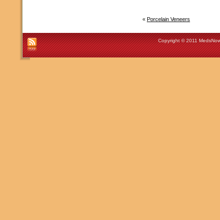
«
Porcelain Veneers
Copyright © 2011 MedsNow 