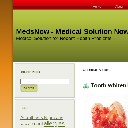
Home
About
MedsNow - Medical Solution No
Medical Solution for Recent Health Problems
«
Porcelain Veneers
Search Here!
Tooth whiten
Tags
Acanthosis Nigricans
allergies
alcohol
acne