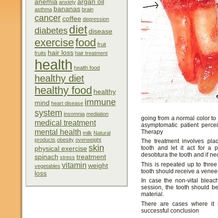
anemia
argan oil
anxiety
bananas
asthma
brain
cancer
coffee
depression
diet
diabetes
disease
exercise
food
fruit
hair loss
fruits
hair treatment
health
health food
healthy diet
healthy food
healthy
immune
mind
heart disease
system
insomnia
mediation
going from a normal color to 
medical treatment
asymptomatic patient perce
mental health
Therapy
milk
Natural
products
obesity
overweight
The treatment involves plac
skin
tooth and let it act for a
physical exercise
desobtura the tooth and if n
spinach
treatment
stress
vitamin
This is repeated up to three
weight
vegetables
tooth should receive a veneer
loss
In case the non-vital bleac
session, the tooth should b
material.
There are cases where it 
successful conclusion